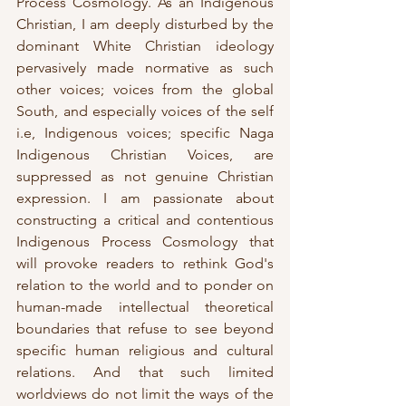
Process Cosmology. As an Indigenous 
Christian, I am deeply disturbed by the 
dominant White Christian ideology 
pervasively made normative as such 
other voices; voices from the global 
South, and especially voices of the self 
i.e, Indigenous voices; specific Naga 
Indigenous Christian Voices, are 
suppressed as not genuine Christian 
expression. I am passionate about 
constructing a critical and contentious 
Indigenous Process Cosmology that 
will provoke readers to rethink God's 
relation to the world and to ponder on 
human-made intellectual theoretical 
boundaries that refuse to see beyond 
specific human religious and cultural 
relations. And that such limited 
worldviews do not limit the ways of the 