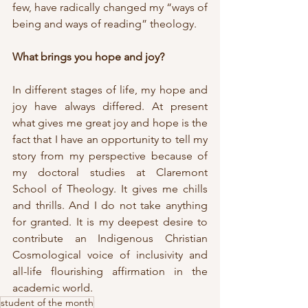
few, have radically changed my “ways of 
being and ways of reading” theology.
What brings you hope and joy?
In different stages of life, my hope and 
joy have always differed. At present 
what gives me great joy and hope is the 
fact that I have an opportunity to tell my 
story from my perspective because of 
my doctoral studies at Claremont 
School of Theology. It gives me chills 
and thrills. And I do not take anything 
for granted. It is my deepest desire to 
contribute an Indigenous Christian 
Cosmological voice of inclusivity and 
all-life flourishing affirmation in the 
academic world.
student of the month