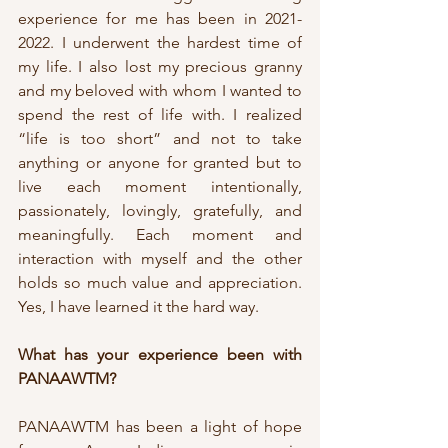
experience for me has been in 2021-
2022. I underwent the hardest time of 
my life. I also lost my precious granny 
and my beloved with whom I wanted to 
spend the rest of life with. I realized 
“life is too short” and not to take 
anything or anyone for granted but to 
live each moment intentionally, 
passionately, lovingly, gratefully, and 
meaningfully. Each moment and 
interaction with myself and the other 
holds so much value and appreciation. 
Yes, I have learned it the hard way.
What has your experience been with 
PANAAWTM?
PANAAWTM has been a light of hope 