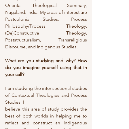
Oriental Theological Seminary, 
Nagaland: India. My areas of interest are 
Postcolonial Studies, Process 
Philosophy/Process Theology, 
(De)Constructive Theology, 
Poststructuralism, Transreligious 
Discourse, and Indigenous Studies.
What are you studying and why? How 
do you imagine yourself using that in 
your call?
I am studying the inter-sectional studies 
of Contextual Theologies and Process 
Studies. I
believe this area of study provides the 
best of both worlds in helping me to 
reflect and construct an Indigenous 