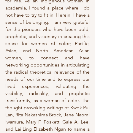
for me. As an Indigenous woman in 
academia, I found a place where I do 
not have to try to fit in. Herein, I have a 
sense of belonging. I am very grateful 
for the pioneers who have been bold, 
prophetic, and visionary in creating this 
space for women of color; Pacific, 
Asian, and North American Asian 
women, to connect and have 
networking opportunities in articulating 
the radical theoretical relevance of the 
needs of our time and to express our 
lived experiences, validating the 
visibility, radicality, and prophetic 
transformity, as a woman of color. The 
thought-provoking writings of Kwok Pui 
Lan, Rita Nakashima Brock, Jane Naomi 
Iwamura, Mary F. Foskett, Gale A. Lee, 
and Lai Ling Elizabeth Ngan to name a 