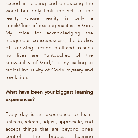
sacred in relating and embracing the 
world but only limit the self of the 
reality whose reality is only a 
speck/fleck of existing realities in God. 
My voice for acknowledging the 
Indigenous consciousness; the bodies 
of “knowing” reside in all and as such 
no lives are “untouched of the 
knowability of God,” is my calling to 
radical inclusivity of God’s mystery and 
revelation.
What have been your biggest learning 
experiences?
Every day is an experience to learn, 
unlearn, relearn, adjust, appreciate, and 
accept things that are beyond one’s 
control. The biggest learning 