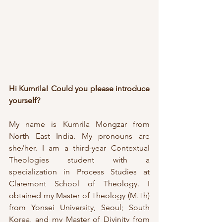
Hi Kumrila! Could you please introduce 
yourself?
My name is Kumrila Mongzar from 
North East India. My pronouns are 
she/her. I am a third-year Contextual 
Theologies student with a 
specialization in Process Studies at 
Claremont School of Theology. I 
obtained my Master of Theology (M.Th) 
from Yonsei University, Seoul; South 
Korea, and my Master of Divinity from 