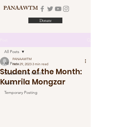
PANAAWTM
Donate
Post
All Posts
PANAAWTM
All Posts
Nov 29, 2023
3 min read
Student of the Month:
Student of the Month
Kumrila Mongzar
News
Temporary Posting