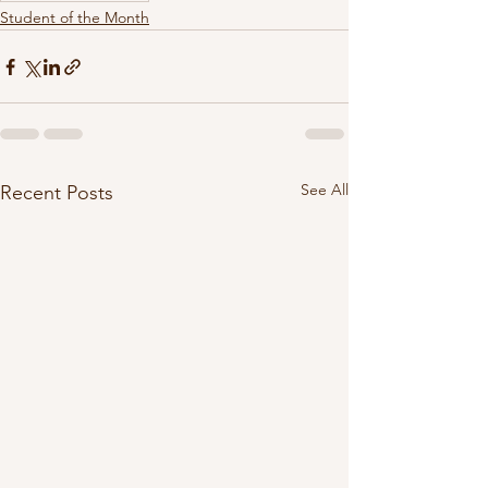
Student of the Month
See All
Recent Posts