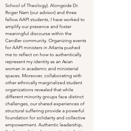
School of Theology). Alongside Dr. 
Roger Nam (our advisor) and three 
fellow AAPI students, I have worked to 
amplify our presence and foster 
meaningful discourse within the 
Candler community. Organizing events 
for AAPI ministers in Atlanta pushed 
me to reflect on how to authentically 
represent my identity as an Asian 
woman in academic and ministerial 
spaces. Moreover, collaborating with 
other ethnically marginalized student 
organizations revealed that while 
different minority groups face distinct 
challenges, our shared experiences of 
structural suffering provide a powerful 
foundation for solidarity and collective 
empowerment. Authentic leadership, 