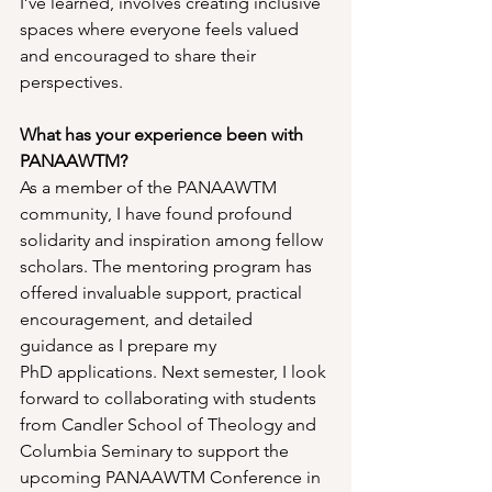
I’ve learned, involves creating inclusive 
spaces where everyone feels valued 
and encouraged to share their 
perspectives.
What has your experience been with 
PANAAWTM?
As a member of the PANAAWTM 
community, I have found profound 
solidarity and inspiration among fellow 
scholars. The mentoring program has 
offered invaluable support, practical 
encouragement, and detailed 
guidance as I prepare my 
PhD applications. Next semester, I look 
forward to collaborating with students 
from Candler School of Theology and 
Columbia Seminary to support the 
upcoming PANAAWTM Conference in 