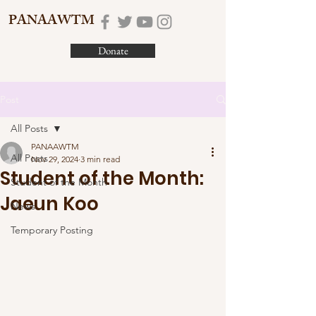
PANAAWTM
Donate
Post
All Posts
PANAAWTM
All Posts
Nov 29, 2024
3 min read
Student of the Month:
Student of the Month
Jaeun Koo
News
Temporary Posting