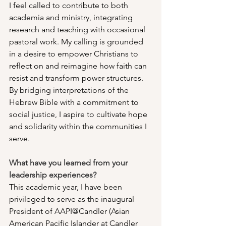
I feel called to contribute to both 
academia and ministry, integrating 
research and teaching with occasional 
pastoral work. My calling is grounded 
in a desire to empower Christians to 
reflect on and reimagine how faith can 
resist and transform power structures. 
By bridging interpretations of the 
Hebrew Bible with a commitment to 
social justice, I aspire to cultivate hope 
and solidarity within the communities I 
serve.
What have you learned from your 
leadership experiences?
This academic year, I have been 
privileged to serve as the inaugural 
President of AAPI@Candler (Asian 
American Pacific Islander at Candler 