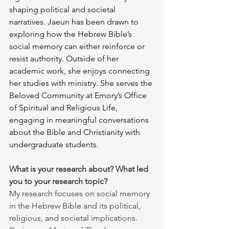
shaping political and societal 
narratives. Jaeun has been drawn to 
exploring how the Hebrew Bible’s 
social memory can either reinforce or 
resist authority. Outside of her 
academic work, she enjoys connecting 
her studies with ministry. She serves the 
Beloved Community at Emory’s Office 
of Spiritual and Religious Life, 
engaging in meaningful conversations 
about the Bible and Christianity with 
undergraduate students.
What is your research about? What led 
you to your research topic?
My research focuses on social memory 
in the Hebrew Bible and its political, 
religious, and societal implications. 