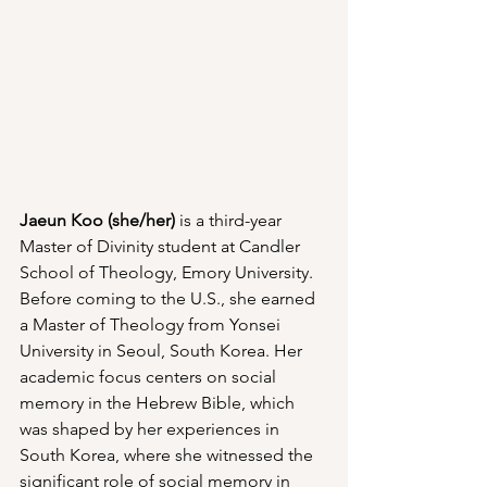
Jaeun Koo (she/her)
 is a third-year 
Master of Divinity student at Candler 
School of Theology, Emory University. 
Before coming to the U.S., she earned 
a Master of Theology from Yonsei 
University in Seoul, South Korea. Her 
academic focus centers on social 
memory in the Hebrew Bible, which 
was shaped by her experiences in 
South Korea, where she witnessed the 
significant role of social memory in 