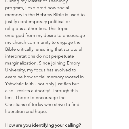
During my Master of Theology 
program, I explored how social 
memory in the Hebrew Bible is used to 
justify contemporary political or 
religious authorities. This topic 
emerged from my desire to encourage 
my church community to engage the 
Bible critically, ensuring that scriptural 
interpretations do not perpetuate 
marginalization. Since joining Emory 
University, my focus has evolved to 
examine how social memory rooted in 
Yahwistic faith - not only justifies but 
also - resists authority! Through this 
lens, I hope to encourage the 
Christians of today who strive to find 
liberation and hope.
How are you identifying your calling?