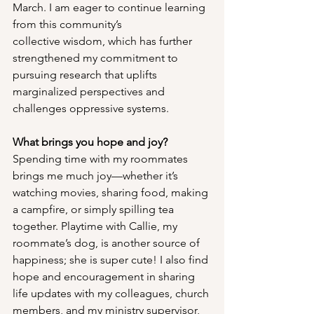
March. I am eager to continue learning 
from this community’s 
collective wisdom, which has further 
strengthened my commitment to 
pursuing research that uplifts 
marginalized perspectives and 
challenges oppressive systems.
What brings you hope and joy?
Spending time with my roommates 
brings me much joy—whether it’s 
watching movies, sharing food, making 
a campfire, or simply spilling tea 
together. Playtime with Callie, my 
roommate’s dog, is another source of 
happiness; she is super cute! I also find 
hope and encouragement in sharing 
life updates with my colleagues, church 
members, and my ministry supervisor, 