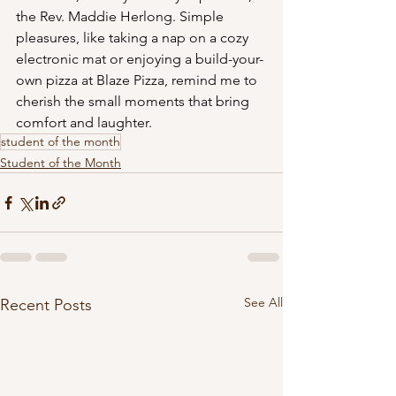
the Rev. Maddie Herlong. Simple 
pleasures, like taking a nap on a cozy 
electronic mat or enjoying a build-your-
own pizza at Blaze Pizza, remind me to 
cherish the small moments that bring 
comfort and laughter.
student of the month
Student of the Month
See All
Recent Posts