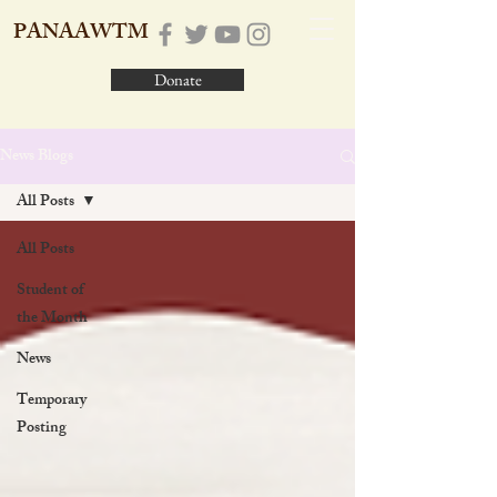
PANAAWTM
Donate
News Blogs
All Posts
All Posts
Student of
the Month
News
Temporary
Posting