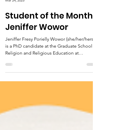
Mar 24, 2025
Student of the Month:
Jeniffer Wowor
Jeniffer Fresy Porielly Wowor (she/her/hers)
is a PhD candidate at the Graduate School of
Religion and Religious Education at
Fordham...