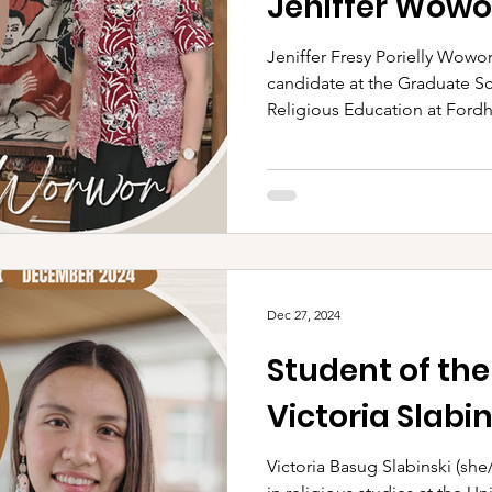
Jeniffer Wowo
Jeniffer Fresy Porielly Wowor
candidate at the Graduate S
Religious Education at Fordh
Dec 27, 2024
Student of th
Victoria Slabin
Victoria Basug Slabinski (she/her/hers) is a PhD candidate