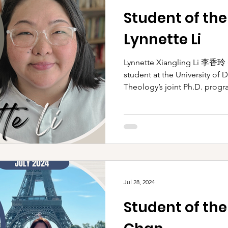
Student of th
Lynnette Li
Lynnette Xiangling Li 李香玲 (She/They)
student at the University of 
Theology’s joint Ph.D. progra
Jul 28, 2024
Student of the