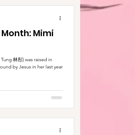
e Month: Mimi
raised in
round by Jesus in her last year