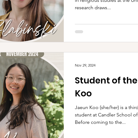
in religious studies at the Un
research draws...
Nov 29, 2024
Student of th
Koo
Jaeun Koo (she/her) is a third-year Master of Divinity
student at Candler School of
Before coming to the...