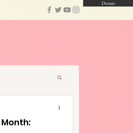
Donate
Contact
e Month: