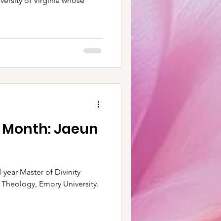
iversity of Virginia whose
e Month: Jaeun
 Theology, Emory University.