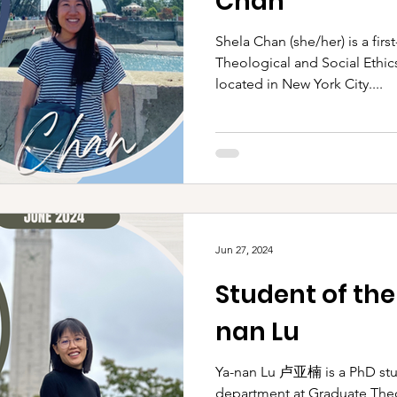
Chan
Shela Chan (she/her) is a firs
Theological and Social Ethic
located in New York City....
Jun 27, 2024
Student of the
nan Lu
Ya-nan Lu 卢亚楠 is a PhD stu
department at Graduate Theo