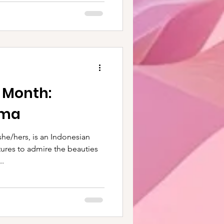
e Month:
ima
he/hers, is an Indonesian
ures to admire the beauties
..