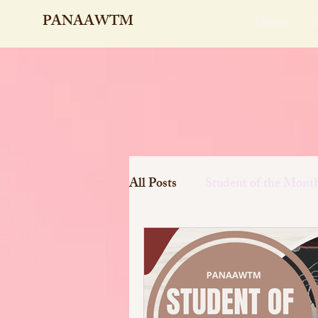
PANAAWTM
Home
A
All Posts
Student of the Mont