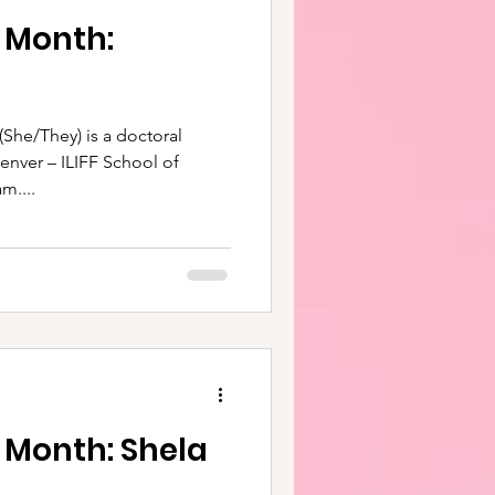
e Month:
 is a doctoral
Denver – ILIFF School of
m....
 Month: Shela