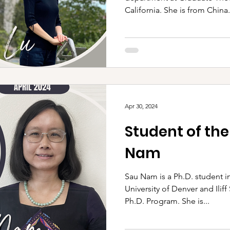
California. She is from China..
Apr 30, 2024
Student of th
Nam
Sau Nam is a Ph.D. student in
University of Denver and Ilif
Ph.D. Program. She is...