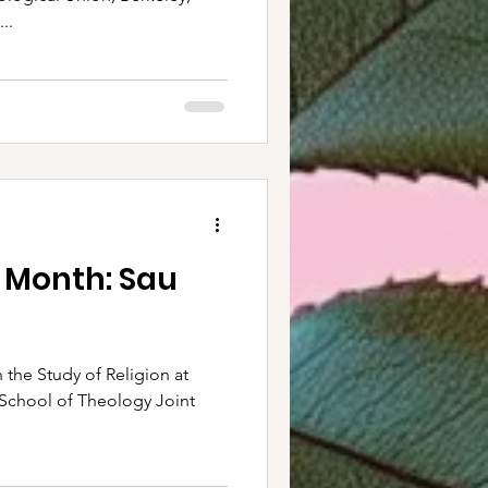
..
e Month: Sau
 the Study of Religion at
f School of Theology Joint