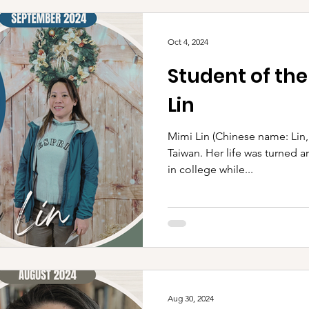
Oct 4, 2024
Student of th
Lin
Mimi Lin (Chinese name: Lin, Tung 林彤) was 
Taiwan. Her life was turned a
in college while...
Aug 30, 2024