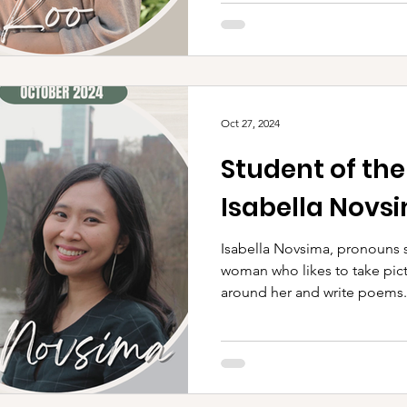
Oct 27, 2024
Student of th
Isabella Novs
Isabella Novsima, pronouns s
woman who likes to take pict
around her and write poems.