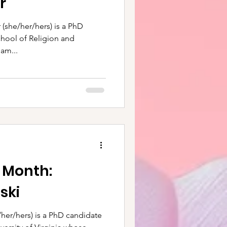
r
 (she/her/hers) is a PhD
chool of Religion and
am...
e Month:
ski