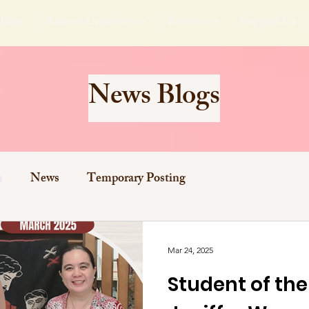
bout
Annual Conference
Resources
Support Us
News Blogs
h
News
Temporary Posting
Mar 24, 2025
Student of th