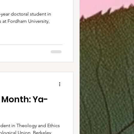
t-year doctoral student in
s at Fordham University,
 Month: Ya-
dent in Theology and Ethics
logical Union, Berkeley,