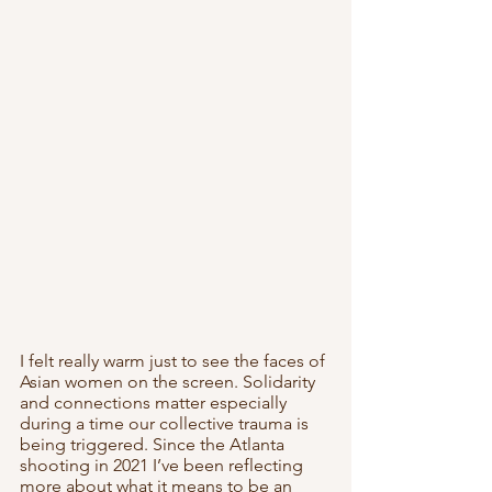
I felt really warm just to see the faces of 
Asian women on the screen. Solidarity 
and connections matter especially 
during a time our collective trauma is 
being triggered. Since the Atlanta 
shooting in 2021 I’ve been reflecting 
more about what it means to be an 