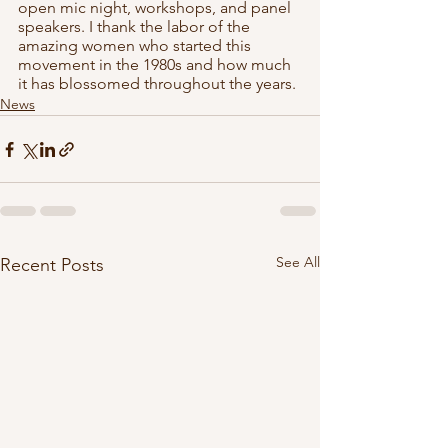
open mic night, workshops, and panel 
speakers. I thank the labor of the 
amazing women who started this 
movement in the 1980s and how much 
it has blossomed throughout the years. 
News
See All
Recent Posts