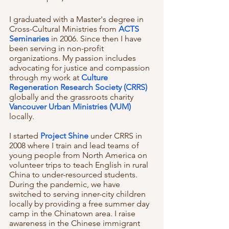
I graduated with a Master's degree in 
Cross-Cultural Ministries from 
ACTS 
Seminaries
 in 2006. Since then I have 
been serving in non-profit 
organizations. My passion includes 
advocating for justice and compassion 
through my work at 
Culture 
Regeneration Research Society (CRRS)
globally and the grassroots charity 
Vancouver Urban Ministries (VUM)
locally. 
I started 
Project Shine
 under CRRS in 
2008 where I train and lead teams of 
young people from North America on 
volunteer trips to teach English in rural 
China to under-resourced students. 
During the pandemic, we have 
switched to serving inner-city children 
locally by providing a free summer day 
camp in the Chinatown area. I raise 
awareness in the Chinese immigrant 