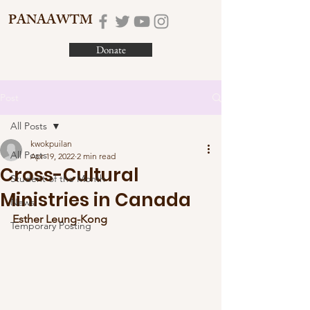
PANAAWTM
Donate
Post
All Posts
kwokpuilan
All Posts
Apr 19, 2022
2 min read
Cross-Cultural
Student of the Month
Ministries in Canada
News
Esther Leung-Kong
Temporary Posting