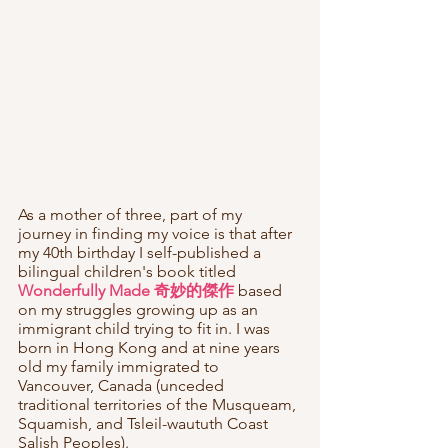
As a mother of three, part of my 
journey in finding my voice is that after 
my 40th birthday I self-published a 
bilingual children's book titled 
Wonderfully Made 奇妙的傑作
 based 
on my struggles growing up as an 
immigrant child trying to fit in. I was 
born in Hong Kong and at nine years 
old my family immigrated to 
Vancouver, Canada (unceded 
traditional territories of the Musqueam, 
Squamish, and Tsleil-waututh Coast 
Salish Peoples). 