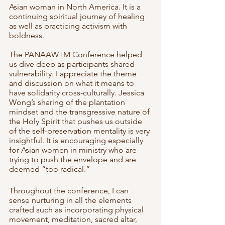
Asian woman in North America. It is a 
continuing spiritual journey of healing 
as well as practicing activism with 
boldness. 
The PANAAWTM Conference helped 
us dive deep as participants shared 
vulnerability. I appreciate the theme 
and discussion on what it means to 
have solidarity cross-culturally. Jessica 
Wong’s sharing of the plantation 
mindset and the transgressive nature of 
the Holy Spirit that pushes us outside 
of the self-preservation mentality is very 
insightful. It is encouraging especially 
for Asian women in ministry who are 
trying to push the envelope and are 
deemed “too radical.”
Throughout the conference, I can 
sense nurturing in all the elements 
crafted such as incorporating physical 
movement, meditation, sacred altar, 