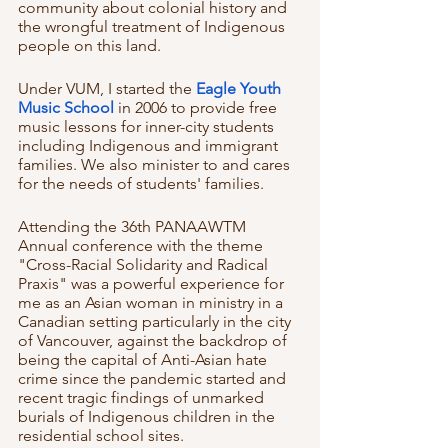
community about colonial history and 
the wrongful treatment of Indigenous 
people on this land.
Under VUM, I started the
 Eagle Youth 
Music School 
in 2006 to provide free 
music lessons for inner-city students 
including Indigenous and immigrant 
families. We also minister to and cares 
for the needs of students' families. 
Attending the 36th PANAAWTM 
Annual conference with the theme 
"Cross-Racial Solidarity and Radical 
Praxis" was a powerful experience for 
me as an Asian woman in ministry in a 
Canadian setting particularly in the city 
of Vancouver, against the backdrop of 
being the capital of Anti-Asian hate 
crime since the pandemic started and 
recent tragic findings of unmarked 
burials of Indigenous children in the 
residential school sites. 