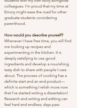
students with my own story alongside 
colleagues. I’m proud that my time at 
Emory might ease the road for other 
graduate students considering 
parenthood.
How would you describe yourself?
Whenever I have free time, you will find 
me looking up recipes and 
experimenting in the kitchen. It is 
deeply satisfying to use good 
ingredients and develop a nourishing, 
tasty dish to share with people I care 
about. The process of cooking has a 
definite start and an end product—
which is something I relish more now 
that I’ve started writing a dissertation! 
Research and writing and editing can 
feel hard and endless; days pass 