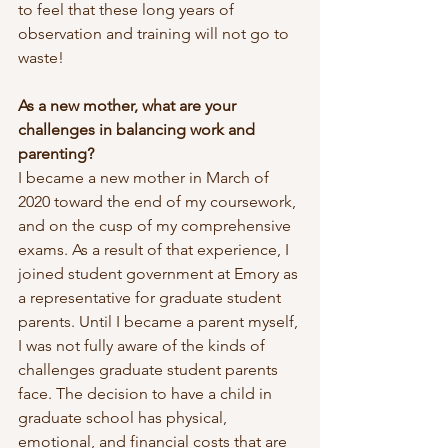
to feel that these long years of 
observation and training will not go to 
waste! 
As a new mother, what are your 
challenges in balancing work and 
parenting?
I became a new mother in March of 
2020 toward the end of my coursework, 
and on the cusp of my comprehensive 
exams. As a result of that experience, I 
joined student government at Emory as 
a representative for graduate student 
parents. Until I became a parent myself, 
I was not fully aware of the kinds of 
challenges graduate student parents 
face. The decision to have a child in 
graduate school has physical, 
emotional, and financial costs that are 