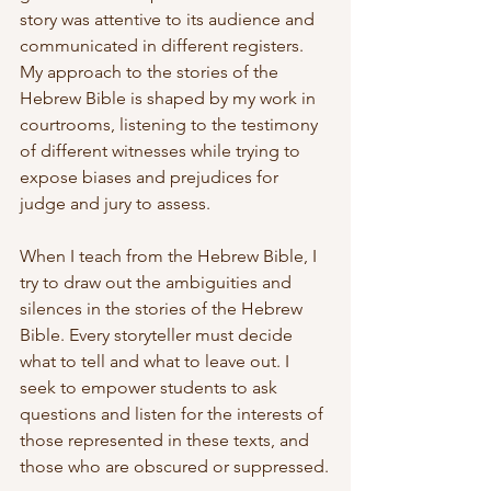
story was attentive to its audience and 
communicated in different registers. 
My approach to the stories of the 
Hebrew Bible is shaped by my work in 
courtrooms, listening to the testimony 
of different witnesses while trying to 
expose biases and prejudices for 
judge and jury to assess.
When I teach from the Hebrew Bible, I 
try to draw out the ambiguities and 
silences in the stories of the Hebrew 
Bible. Every storyteller must decide 
what to tell and what to leave out. I 
seek to empower students to ask 
questions and listen for the interests of 
those represented in these texts, and 
those who are obscured or suppressed.