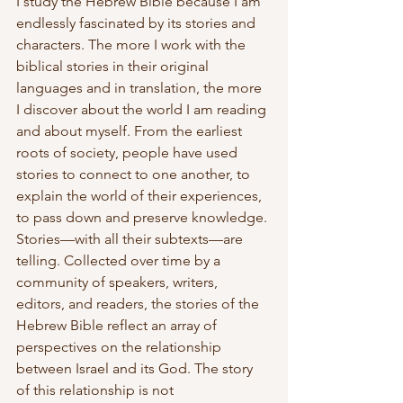
I study the Hebrew Bible because I am 
endlessly fascinated by its stories and 
characters. The more I work with the 
biblical stories in their original 
languages and in translation, the more 
I discover about the world I am reading 
and about myself. From the earliest 
roots of society, people have used 
stories to connect to one another, to 
explain the world of their experiences, 
to pass down and preserve knowledge. 
Stories—with all their subtexts—are 
telling. Collected over time by a 
community of speakers, writers, 
editors, and readers, the stories of the 
Hebrew Bible reflect an array of 
perspectives on the relationship 
between Israel and its God. The story 
of this relationship is not 