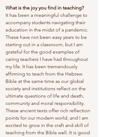
What is the joy you find in teaching?
It has been a meaningful challenge to 
accompany students navigating their 
education in the midst of a pandemic. 
These have not been easy years to be 
starting out in a classroom, but I am 
grateful for the good examples of 
caring teachers I have had throughout 
my life. It has been tremendously 
affirming to teach from the Hebrew 
Bible at the same time as our global 
society and institutions reflect on the 
ultimate questions of life and death, 
community and moral responsibility. 
These ancient texts offer rich reflection 
points for our modern world, and I am 
excited to grow in the craft and skill of 
teaching from the Bible well. It is good 