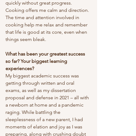
quickly without great progress. 
Cooking offers me calm and direction. 
The time and attention involved in 
cooking help me relax and remember 
that life is good at its core, even when 
things seem bleak.
What has been your greatest success 
so far? Your biggest learning 
experiences?
My biggest academic success was 
getting through written and oral 
exams, as well as my dissertation 
proposal and defense in 2021 – all with 
a newborn at home and a pandemic 
raging. While battling the 
sleeplessness of a new parent, I had 
moments of elation and joy as I was 
preparing, along with crushing doubt 