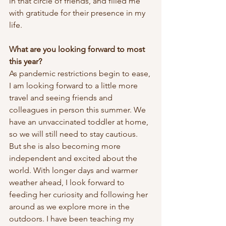
in that circle of friends, and filled me 
with gratitude for their presence in my 
life. 
What are you looking forward to most 
this year?
As pandemic restrictions begin to ease, 
I am looking forward to a little more 
travel and seeing friends and 
colleagues in person this summer. We 
have an unvaccinated toddler at home, 
so we will still need to stay cautious. 
But she is also becoming more 
independent and excited about the 
world. With longer days and warmer 
weather ahead, I look forward to 
feeding her curiosity and following her 
around as we explore more in the 
outdoors. I have been teaching my 