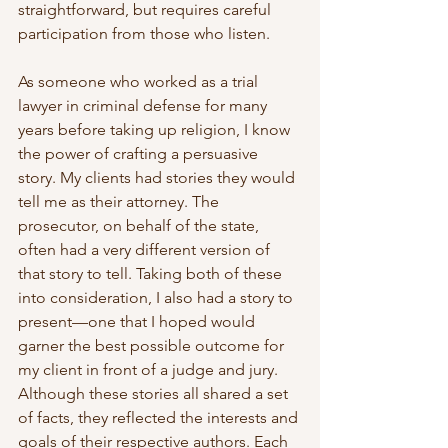
straightforward, but requires careful 
participation from those who listen.
As someone who worked as a trial 
lawyer in criminal defense for many 
years before taking up religion, I know 
the power of crafting a persuasive 
story. My clients had stories they would 
tell me as their attorney. The 
prosecutor, on behalf of the state, 
often had a very different version of 
that story to tell. Taking both of these 
into consideration, I also had a story to 
present—one that I hoped would 
garner the best possible outcome for 
my client in front of a judge and jury. 
Although these stories all shared a set 
of facts, they reflected the interests and 
goals of their respective authors. Each 