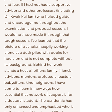
and fear. If I had not had a supportive 
advisor and other professors (including 
Dr. Kwok Pui-lan!) who helped guide 
and encourage me throughout the 
examination and proposal season, I 
would not have made it through that 
tough season. I’ve learned that the 
picture of a scholar happily working 
alone at a desk piled with books for 
hours on end is not complete without 
its background. Behind her work 
stands a host of others: family, friends, 
advisors, mentors, professors, pastors, 
babysitters, kind neighbors. I have 
come to learn in new ways how 
essential that network of support is for 
a doctoral student. The pandemic has 
only enhanced and emphasized who is 