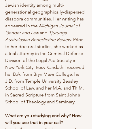
Jewish identity among multi-
generational geographically-dispersed 
diaspora communities. Her writing has 
appeared in the 
Michigan Journal of 
Gender and Law
 and 
Tjurunga 
Australasian Benedictine Review
. Prior 
to her doctoral studies, she worked as 
a trial attorney in the Criminal Defense 
Division of the Legal Aid Society in 
New York City. Rosy Kandathil received 
her B.A. from Bryn Mawr College, her 
J.D. from Temple University Beasley 
School of Law, and her M.A. and Th.M. 
in Sacred Scripture from Saint John’s 
School of Theology and Seminary.
What are you studying and why? How 
will you use that in your call?