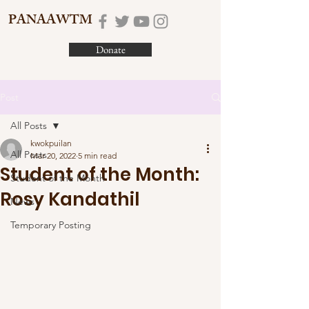
PANAAWTM
Donate
Post
All Posts
kwokpuilan
All Posts
Mar 20, 2022
5 min read
Student of the Month:
Student of the Month
Rosy Kandathil
News
Temporary Posting