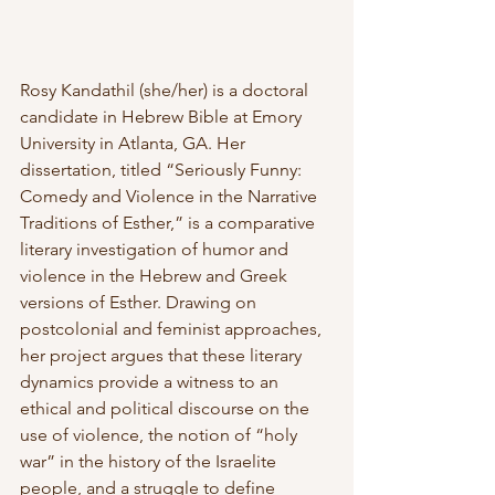
Rosy Kandathil (she/her) is a doctoral 
candidate in Hebrew Bible at Emory 
University in Atlanta, GA. Her 
dissertation, titled “Seriously Funny: 
Comedy and Violence in the Narrative 
Traditions of Esther,” is a comparative 
literary investigation of humor and 
violence in the Hebrew and Greek 
versions of Esther. Drawing on 
postcolonial and feminist approaches, 
her project argues that these literary 
dynamics provide a witness to an 
ethical and political discourse on the 
use of violence, the notion of “holy 
war” in the history of the Israelite 
people, and a struggle to define 