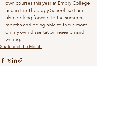
own courses this year at Emory College 
and in the Theology School, so I am 
also looking forward to the summer 
months and being able to focus more 
on my own dissertation research and 
writing.
Student of the Month
See All
Recent Posts