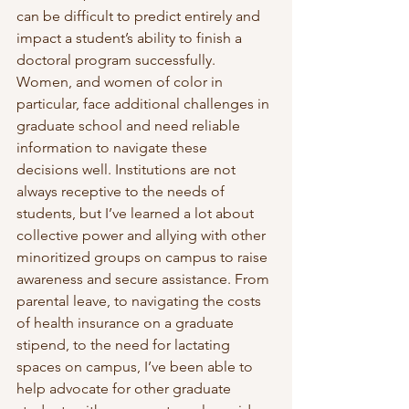
can be difficult to predict entirely and 
impact a student’s ability to finish a 
doctoral program successfully. 
Women, and women of color in 
particular, face additional challenges in 
graduate school and need reliable 
information to navigate these 
decisions well. Institutions are not 
always receptive to the needs of 
students, but I’ve learned a lot about 
collective power and allying with other 
minoritized groups on campus to raise 
awareness and secure assistance. From 
parental leave, to navigating the costs 
of health insurance on a graduate 
stipend, to the need for lactating 
spaces on campus, I’ve been able to 
help advocate for other graduate 