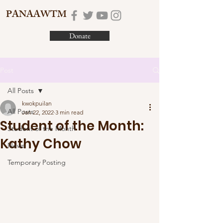
PANAAWTM
Donate
Post
All Posts
kwokpuilan
All Posts
Jan 22, 2022
3 min read
Student of the Month:
Student of the Month
Kathy Chow
News
Temporary Posting