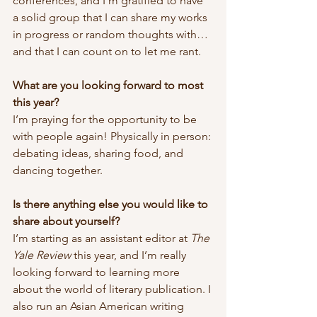
conferences, and I’m gratified to have 
a solid group that I can share my works 
in progress or random thoughts with…
and that I can count on to let me rant.
What are you looking forward to most 
this year?
I’m praying for the opportunity to be 
with people again! Physically in person: 
debating ideas, sharing food, and 
dancing together.
Is there anything else you would like to 
share about yourself? 
I’m starting as an assistant editor at 
The 
Yale Review
 this year, and I’m really 
looking forward to learning more 
about the world of literary publication. I 
also run an Asian American writing 