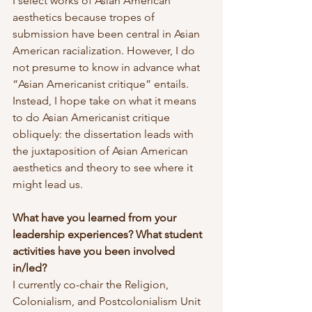
I select works of Asian American 
aesthetics because tropes of 
submission have been central in Asian 
American racialization. However, I do 
not presume to know in advance what 
“Asian Americanist critique” entails. 
Instead, I hope take on what it means 
to do Asian Americanist critique 
obliquely: the dissertation leads with 
the juxtaposition of Asian American 
aesthetics and theory to see where it 
might lead us.
What have you learned from your 
leadership experiences? What student 
activities have you been involved 
in/led?
I currently co-chair the Religion, 
Colonialism, and Postcolonialism Unit 