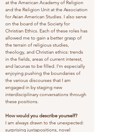
at the American Academy of Religion 
and the Religion Unit at the Association 
for Asian American Studies. I also serve 
on the board of the Society for 
Christian Ethics. Each of these roles has 
allowed me to gain a better grasp of 
the terrain of religious studies, 
theology, and Christian ethics: trends 
in the fields, areas of current interest, 
and lacunas to be filled. I’m especially 
enjoying pushing the boundaries of 
the various discourses that I am 
engaged in by staging new 
interdisciplinary conversations through 
these positions.
How would you describe yourself?
I am always drawn to the unexpected: 
surprising juxtapositions, novel 