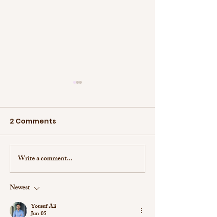
2 Comments
Write a comment...
Student of the Month:
Student of th
Victoria Slabinski
Jaeun Koo
Newest
Yousuf Ali
Jun 05