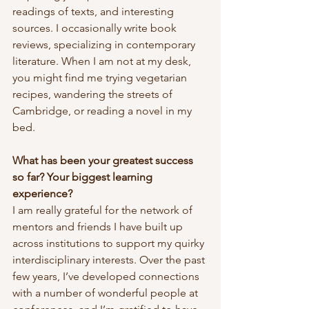
readings of texts, and interesting 
sources. I occasionally write book 
reviews, specializing in contemporary 
literature. When I am not at my desk, 
you might find me trying vegetarian 
recipes, wandering the streets of 
Cambridge, or reading a novel in my 
bed.
What has been your greatest success 
so far? Your biggest learning 
experience?
I am really grateful for the network of 
mentors and friends I have built up 
across institutions to support my quirky 
interdisciplinary interests. Over the past 
few years, I’ve developed connections 
with a number of wonderful people at 