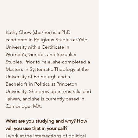
Kathy Chow (she/her) is a PhD 
candidate in Religious Studies at Yale 
University with a Certificate in 
Women’s, Gender, and Sexuality 
Studies. Prior to Yale, she completed a 
Master’s in Systematic Theology at the 
University of Edinburgh and a 
Bachelor’s in Politics at Princeton 
University. She grew up in Australia and 
Taiwan, and she is currently based in 
Cambridge, MA.
What are you studying and why? How 
will you use that in your call?
I work at the intersections of political 