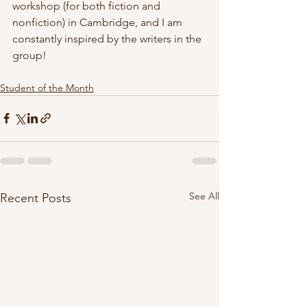
workshop (for both fiction and 
nonfiction) in Cambridge, and I am 
constantly inspired by the writers in the 
group!
Student of the Month
See All
Recent Posts