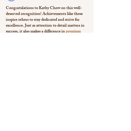
Congratulations to Kathy Chow on this well-
deserved recognition! Achievements like these 
inspire others to stay dedicated and strive for 
excellence. Just as attention to detail matters in 
success, it also makes a difference in 
premium 
notepad printing uae
, where quality leaves a 
lasting impression.
Like
Reply
Isla Taylor
Mar 27, 2025
Wow Kathy your dive into love submission and 
Asian American aesthetics is mindbendingly 
brilliant and I bet 
Dissertation helpers in New 
Zealand
 could totally vibe with your 
interdisciplinary flair. Cant wait to see how you 
shake up political theology with this!
Like
Reply