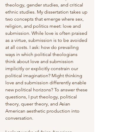
theology, gender studies, and critical 
ethnic studies. My dissertation takes up 
two concepts that emerge where sex, 
religion, and politics meet: love and 
submission. While love is often praised 
as a virtue, submission is to be avoided 
at all costs. I ask: how do prevailing 
ways in which political theologians 
think about love and submission 
implicitly or explicitly constrain our 
political imagination? Might thinking 
love and submission differently enable 
new political horizons? To answer these 
questions, I put theology, political 
theory, queer theory, and Asian 
American aesthetic production into 
conversation.